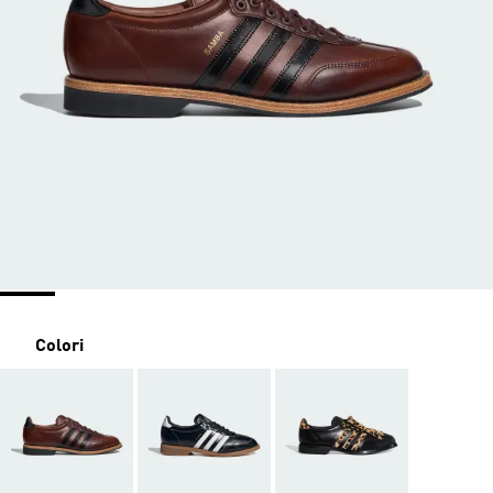
Colori