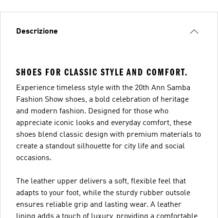
Descrizione
SHOES FOR CLASSIC STYLE AND COMFORT.
Experience timeless style with the 20th Ann Samba
Fashion Show shoes, a bold celebration of heritage
and modern fashion. Designed for those who
appreciate iconic looks and everyday comfort, these
shoes blend classic design with premium materials to
create a standout silhouette for city life and social
occasions.
The leather upper delivers a soft, flexible feel that
adapts to your foot, while the sturdy rubber outsole
ensures reliable grip and lasting wear. A leather
lining adds a touch of luxury, providing a comfortable