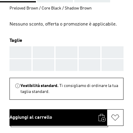
Preloved Brown / Core Black / Shadow Brown
Nessuno sconto, offerta o promozione è applicabile.
Taglie
AAA
AAA
AAA
AAA
AAA
AAA
AAA
AAA
AAA
AAA
Vestibilità standard.
Ti consigliamo di ordinare la tua
taglia standard.
Aggiungi al carrello