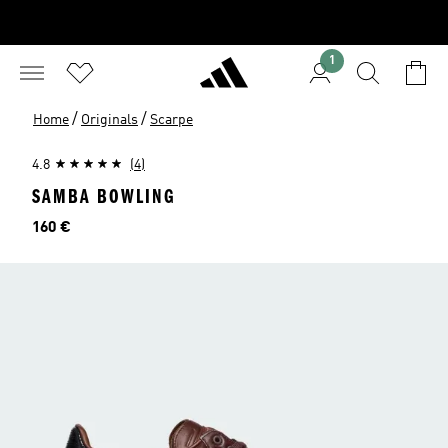
1
/
/
Home
Originals
Scarpe
4.8
(4)
SAMBA BOWLING
Prezzo
160 €