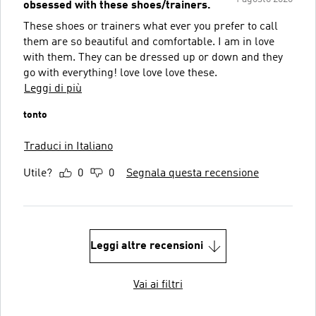
obsessed with these shoes/trainers.
These shoes or trainers what ever you prefer to call
them are so beautiful and comfortable. I am in love
with them. They can be dressed up or down and they
go with everything! love love love these.
Leggi di più
tonto
Traduci in Italiano
Utile?
0
0
Segnala questa recensione
Leggi altre recensioni
Vai ai filtri