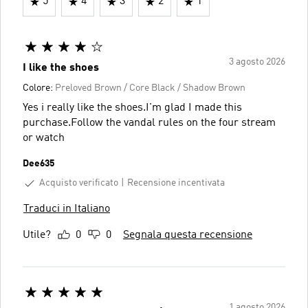
5
4
3
2
1
3 agosto 2026
I like the shoes
Colore:
Preloved Brown / Core Black / Shadow Brown
Yes i really like the shoes.I'm glad I made this
purchase.Follow the vandal rules on the four stream
or watch
Dee635
Acquisto verificato
Recensione incentivata
Traduci in Italiano
Utile?
0
0
Segnala questa recensione
1 agosto 2026