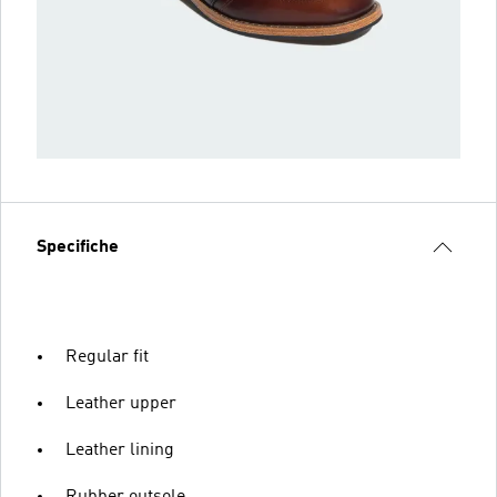
Specifiche
Regular fit
Leather upper
Leather lining