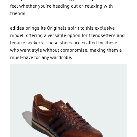
feel whether you’re heading out or relaxing with
friends.
adidas brings its Originals spirit to this exclusive
model, offering a versatile option for trendsetters and
leisure seekers. These shoes are crafted for those
who want style without compromise, making them a
must-have for any wardrobe.