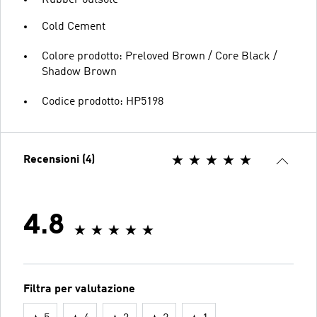
Rubber outsole
Cold Cement
Colore prodotto: Preloved Brown / Core Black /
Shadow Brown
Codice prodotto: HP5198
Recensioni (4)
4.8
Filtra per valutazione