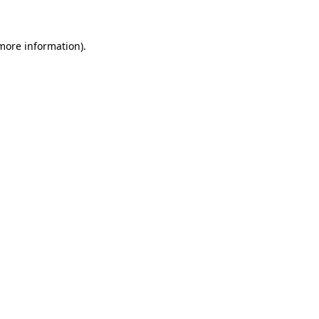
 more information)
.