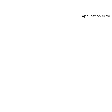
Application error