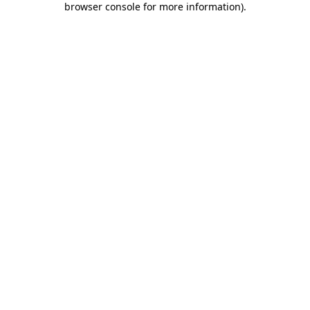
browser console for more information)
.